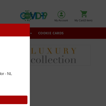
My Account
My Cart(0 item)
GIFT BASKETS
COOKIE CARDS
or - NL