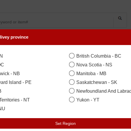
livey province
SYMPATHY
OCCASIONS
FLOWERS
PLANTS
ON
British Columbia - BC
QC
Nova Scotia - NS
wick - NB
Manitoba - MB
ard Island - PE
Saskatchewan - SK
B
Newfoundland And Labrad
erritories - NT
Yukon - YT
 NU
Set Region