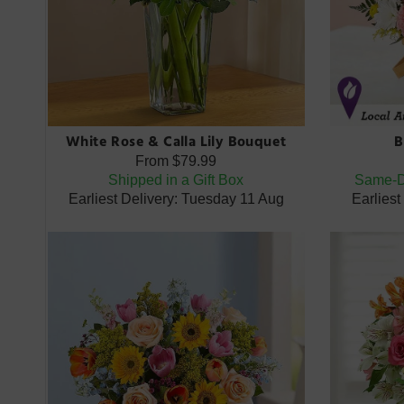
White Rose & Calla Lily Bouquet
B
From
$79.99
Shipped in a Gift Box
Same-Da
Earliest Delivery: Tuesday 11 Aug
Earlies