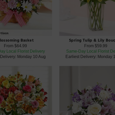
lossoming Basket
Spring Tulip & Lily Bou
From
$64.99
From
$59.99
y Local Florist Delivery
Same-Day Local Florist De
t Delivery: Monday 10 Aug
Earliest Delivery: Monday 