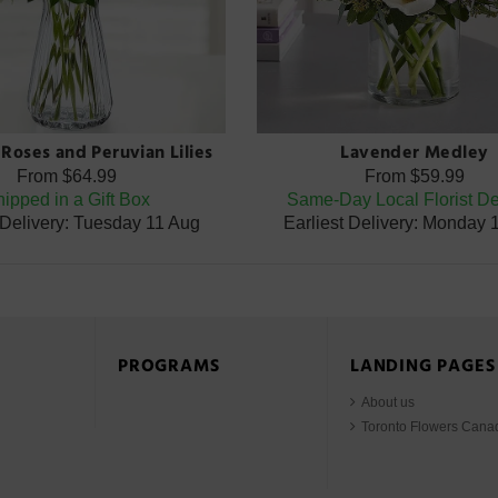
Roses and Peruvian Lilies
Lavender Medley
From
$64.99
From
$59.99
ipped in a Gift Box
Same-Day Local Florist De
 Delivery: Tuesday 11 Aug
Earliest Delivery: Monday 
PROGRAMS
LANDING PAGES
About us
Toronto Flowers Cana