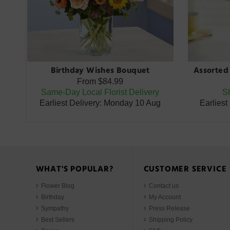
Birthday Wishes Bouquet
Assorted 
From
$84.99
Same-Day Local Florist Delivery
Sh
Earliest Delivery: Monday 10 Aug
Earliest
WHAT'S POPULAR?
CUSTOMER SERVICE
Flower Blog
Contact us
Birthday
My Account
Sympathy
Press Release
Best Sellers
Shipping Policy