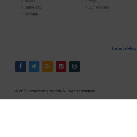
Roses
FAQ
Same day
Our Policies
Sitemap
Toronto Flow
© 2026 flowerscanada.com. All Rights Reserved.