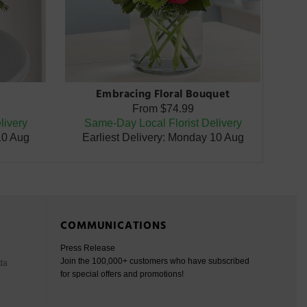
Embracing Floral Bouquet
From
$74.99
livery
Same-Day Local Florist Delivery
10 Aug
Earliest Delivery: Monday 10 Aug
COMMUNICATIONS
Press Release
Join the 100,000+ customers who have subscribed
da
for special offers and promotions!