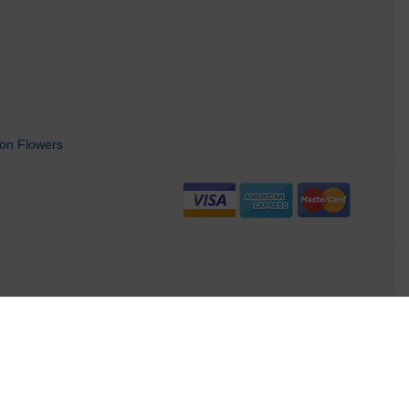
on Flowers