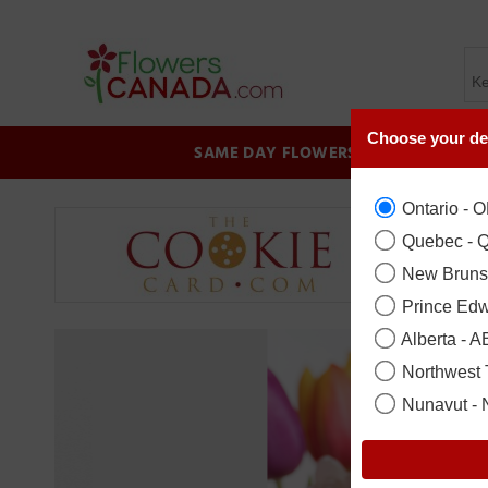
Choose your de
SAME DAY FLOWERS
BIRTHDAY
Ontario - 
Quebec - 
New Bruns
Prince Edw
Alberta - A
Northwest T
Nunavut -