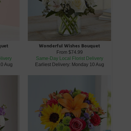
quet
Wonderful Wishes Bouquet
From
$74.99
livery
Same-Day Local Florist Delivery
10 Aug
Earliest Delivery: Monday 10 Aug