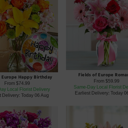
Fields of Europe Roma
f Europe Happy Birthday
From
$59.99
From
$74.99
Same-Day Local Florist De
y Local Florist Delivery
Earliest Delivery: Today 
t Delivery: Today 06 Aug