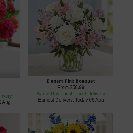
Elegant Pink Bouquet
From
$59.99
Same-Day Local Florist Delivery
livery
Earliest Delivery: Today 06 Aug
06 Aug