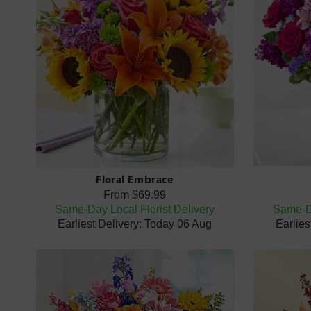
Floral Embrace
From
$69.99
Same-Day Local Florist Delivery
Same-Da
Earliest Delivery: Today 06 Aug
Earlies