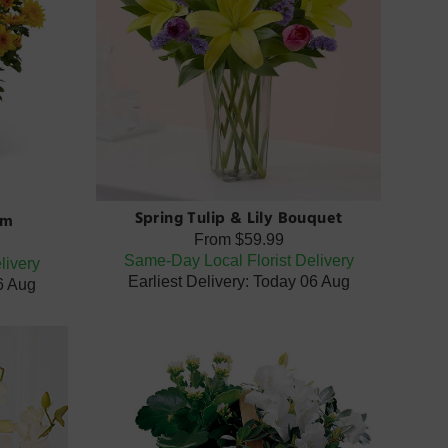
Spring Tulip & Lily Bouquet
um
From
$59.99
Same-Day Local Florist Delivery
livery
Earliest Delivery: Today 06 Aug
06 Aug