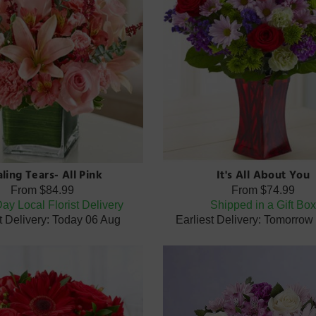
ling Tears- All Pink
It's All About You
From
$84.99
From
$74.99
y Local Florist Delivery
Shipped in a Gift Bo
t Delivery: Today 06 Aug
Earliest Delivery: Tomorrow