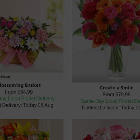
lossoming Basket
Create a Smile
From
$64.99
From
$79.99
y Local Florist Delivery
Same-Day Local Florist De
t Delivery: Today 06 Aug
Earliest Delivery: Today 