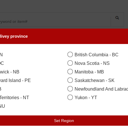
livey province
SYMPATHY
OCCASIONS
FLOWERS
PLANTS
COLLECTION
ON
British Columbia - BC
QC
Nova Scotia - NS
ton, Woodbridge, Scarborough, Ne
wick - NB
Manitoba - MB
e Day Birthday Flowers
ard Island - PE
Saskatchewan - SK
B
Newfoundland And Labrad
erritories - NT
Yukon - YT
Total 32 items
 NU
Set Region