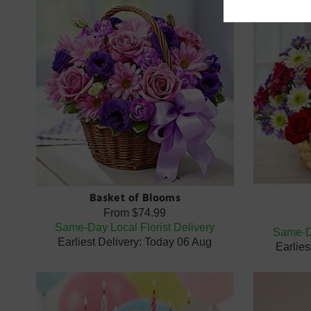
Basket of Blooms
From
$74.99
Same-Day Local Florist Delivery
Same-Da
Earliest Delivery: Today 06 Aug
Earlies