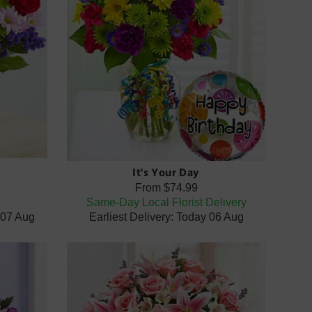
It's Your Day
From
$74.99
x
Same-Day Local Florist Delivery
 07 Aug
Earliest Delivery: Today 06 Aug