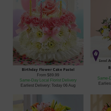
B
Birthday Flower Cake Pastel
From
$89.99
Same-Da
Same-Day Local Florist Delivery
Earlies
Earliest Delivery: Today 06 Aug