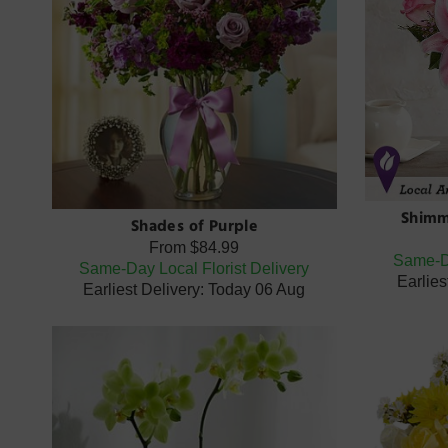
Shimm
Shades of Purple
From
$84.99
Same-Da
Same-Day Local Florist Delivery
Earlies
Earliest Delivery: Today 06 Aug