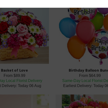
Basket of Love
Birthday Balloon Bun
From
$89.99
From
$64.99
y Local Florist Delivery
Same-Day Local Florist De
t Delivery: Today 06 Aug
Earliest Delivery: Today 