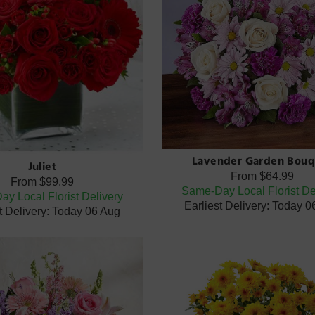
Lavender Garden Bouq
Juliet
From
$64.99
From
$99.99
Same-Day Local Florist De
y Local Florist Delivery
Earliest Delivery: Today 
t Delivery: Today 06 Aug