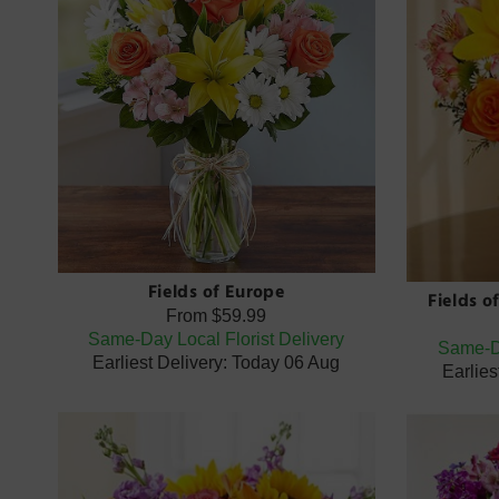
Fields of Europe
Fields o
From
$59.99
Same-Day Local Florist Delivery
Same-Da
Earliest Delivery: Today 06 Aug
Earlies