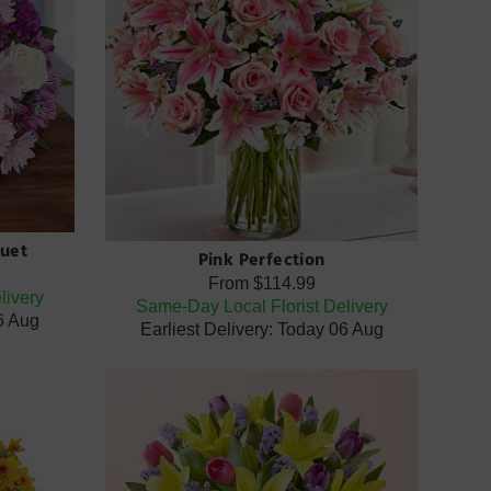
uet
Pink Perfection
From
$114.99
livery
Same-Day Local Florist Delivery
06 Aug
Earliest Delivery: Today 06 Aug