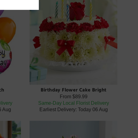
ch
Birthday Flower Cake Bright
From
$89.99
livery
Same-Day Local Florist Delivery
06 Aug
Earliest Delivery: Today 06 Aug