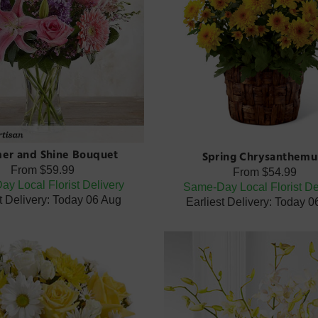
er and Shine Bouquet
Spring Chrysanthem
From
$59.99
From
$54.99
y Local Florist Delivery
Same-Day Local Florist De
t Delivery: Today 06 Aug
Earliest Delivery: Today 