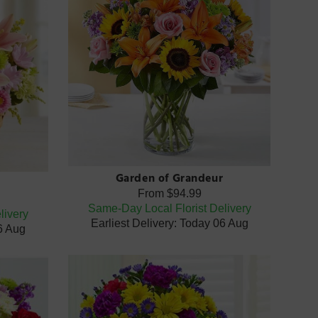
Garden of Grandeur
From
$94.99
Same-Day Local Florist Delivery
livery
Earliest Delivery: Today 06 Aug
06 Aug