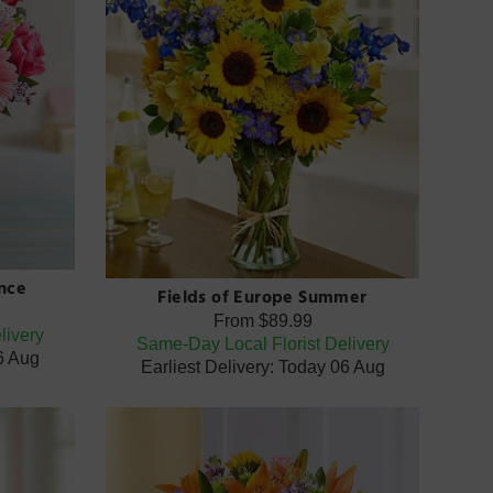
nce
Fields of Europe Summer
From
$89.99
livery
Same-Day Local Florist Delivery
06 Aug
Earliest Delivery: Today 06 Aug