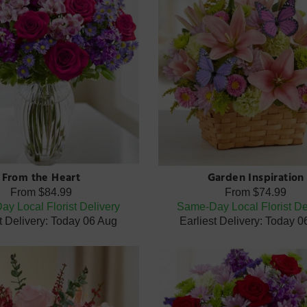
From the Heart
Garden Inspiration
From
$84.99
From
$74.99
y Local Florist Delivery
Same-Day Local Florist De
t Delivery: Today 06 Aug
Earliest Delivery: Today 