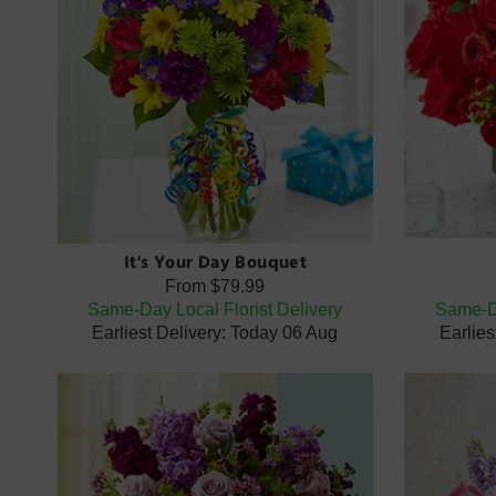
It's Your Day Bouquet
From
$79.99
Same-Day Local Florist Delivery
Same-Da
Earliest Delivery: Today 06 Aug
Earlies