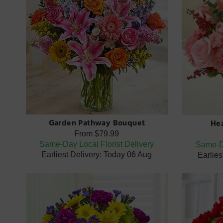
Garden Pathway Bouquet
Hea
From
$79.99
Same-Day Local Florist Delivery
Same-Da
Earliest Delivery: Today 06 Aug
Earlies