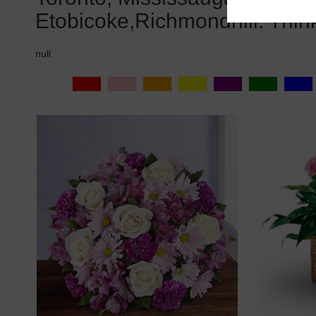
Etobicoke,Richmondhill. Thin
null