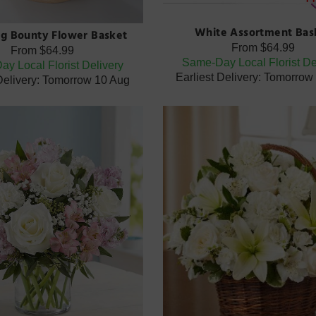
White Assortment Bas
g Bounty Flower Basket
From
$64.99
From
$64.99
Same-Day Local Florist De
y Local Florist Delivery
Earliest Delivery: Tomorrow
 Delivery: Tomorrow 10 Aug