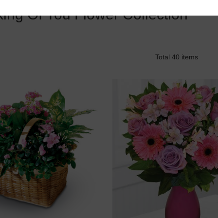
king Of You Flower Collection
Total 40 items