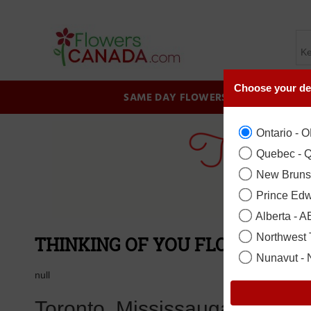
Choose your de
SAME DAY FLOWERS
BIRTHDAY
Ontario - 
Quebec - 
New Bruns
Prince Edw
Alberta - A
Northwest T
THINKING OF YOU FLOWER COL
Nunavut -
null
Toronto, Mississauga, Brampt