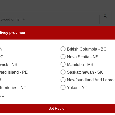
livey province
SYMPATHY
OCCASIONS
FLOWERS
PLANTS
ON
British Columbia - BC
QC
Nova Scotia - NS
wick - NB
Manitoba - MB
ard Island - PE
Saskatchewan - SK
B
Newfoundland And Labrad
erritories - NT
Yukon - YT
LECTION
 NU
Set Region
on, Woodbridge, Scarborough, Ne