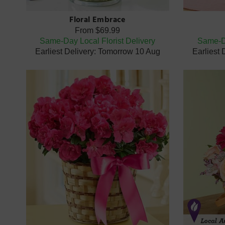
Floral Embrace
From
$69.99
Same-Day Local Florist Delivery
Same-Da
Earliest Delivery: Tomorrow 10 Aug
Earliest