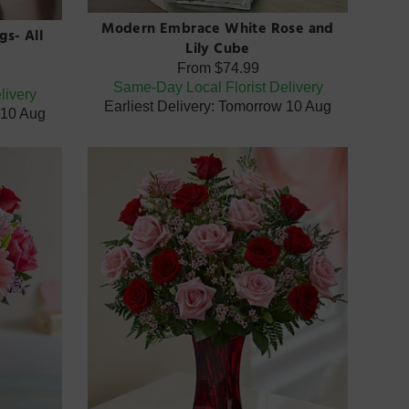
Modern Embrace White Rose and
gs- All
Lily Cube
From
$74.99
Same-Day Local Florist Delivery
livery
Earliest Delivery: Tomorrow 10 Aug
 10 Aug