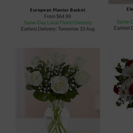
El
European Planter Basket
From
$64.99
Same-Da
Same-Day Local Florist Delivery
Earliest
Earliest Delivery: Tomorrow 10 Aug