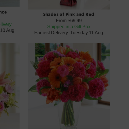
nce
Shades of Pink and Red
From
$69.99
livery
Shipped in a Gift Box
 10 Aug
Earliest Delivery: Tuesday 11 Aug