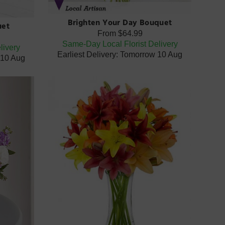
Brighten Your Day Bouquet
uet
From
$64.99
Same-Day Local Florist Delivery
livery
Earliest Delivery: Tomorrow 10 Aug
 10 Aug