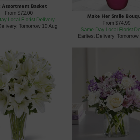
k Assortment Basket
From
$72.00
Make Her Smile Bouq
y Local Florist Delivery
From
$74.99
 Delivery: Tomorrow 10 Aug
Same-Day Local Florist De
Earliest Delivery: Tomorrow