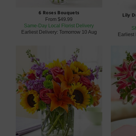
6 Roses Bouquets
Lily 
From
$49.99
Same-Day Local Florist Delivery
Sh
Earliest Delivery: Tomorrow 10 Aug
Earliest