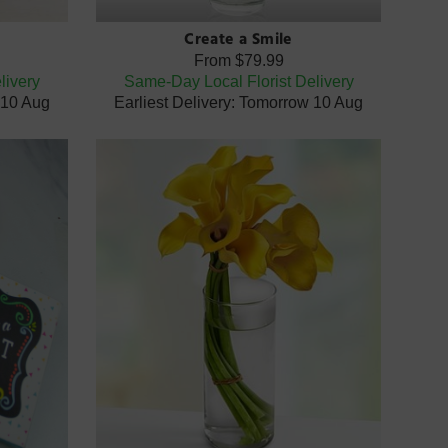
Create a Smile
From
$79.99
livery
Same-Day Local Florist Delivery
 10 Aug
Earliest Delivery: Tomorrow 10 Aug