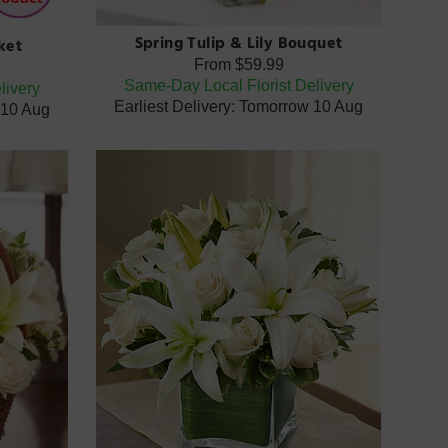
Spring Tulip & Lily Bouquet
ket
From
$59.99
Same-Day Local Florist Delivery
livery
Earliest Delivery: Tomorrow 10 Aug
 10 Aug