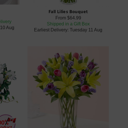
Fall Lilies Bouquet
From
$64.99
livery
Shipped in a Gift Box
 10 Aug
Earliest Delivery: Tuesday 11 Aug