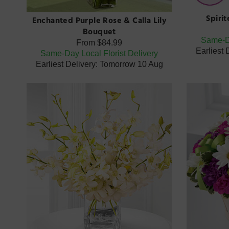
Spiri
Enchanted Purple Rose & Calla Lily
Bouquet
Same-Da
From
$84.99
Earliest
Same-Day Local Florist Delivery
Earliest Delivery: Tomorrow 10 Aug