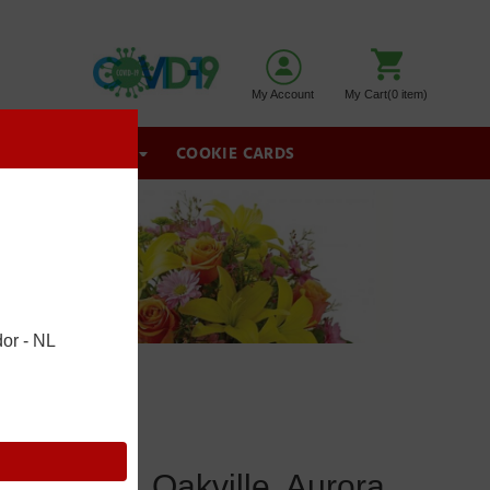
My Account
My Cart(0 item)
GIFT BASKETS
COOKIE CARDS
or - NL
wmarket, Oakville, Aurora,