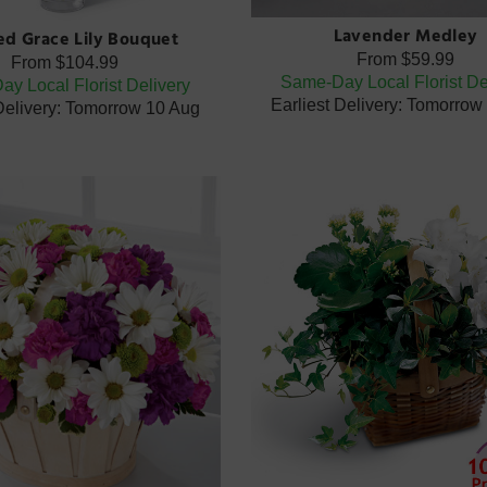
Lavender Medley
ted Grace Lily Bouquet
From
$59.99
From
$104.99
Same-Day Local Florist De
y Local Florist Delivery
Earliest Delivery: Tomorrow
 Delivery: Tomorrow 10 Aug