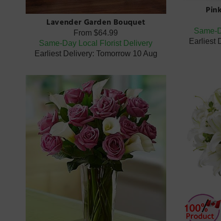
Pin
Lavender Garden Bouquet
Same-Da
From
$64.99
Earliest
Same-Day Local Florist Delivery
Earliest Delivery: Tomorrow 10 Aug