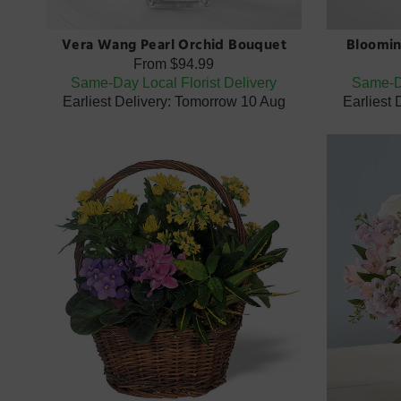
Vera Wang Pearl Orchid Bouquet
Bloomin
From
$94.99
Same-Day Local Florist Delivery
Same-Da
Earliest Delivery: Tomorrow 10 Aug
Earliest