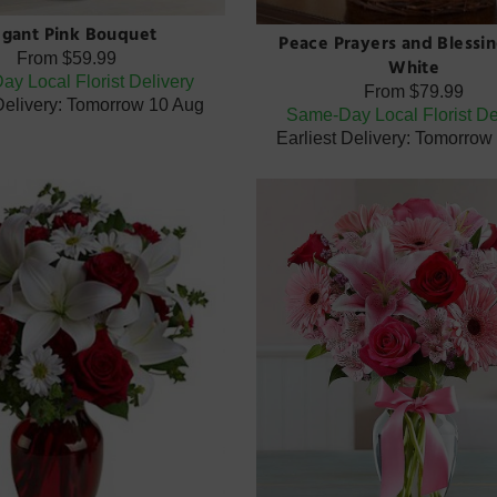
egant Pink Bouquet
Peace Prayers and Blessin
From
$59.99
White
y Local Florist Delivery
From
$79.99
 Delivery: Tomorrow 10 Aug
Same-Day Local Florist De
Earliest Delivery: Tomorrow