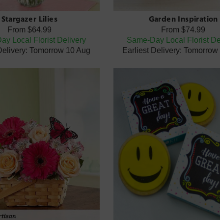
Stargazer Lilies
Garden Inspiration
From
$64.99
From
$74.99
y Local Florist Delivery
Same-Day Local Florist De
 Delivery: Tomorrow 10 Aug
Earliest Delivery: Tomorrow