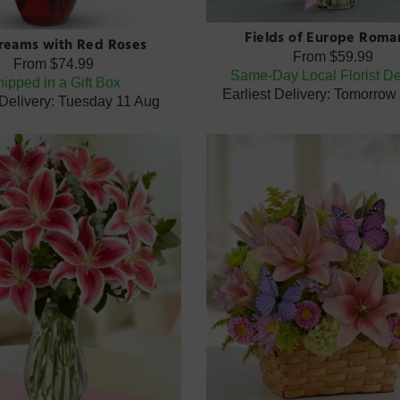
Fields of Europe Roma
Dreams with Red Roses
From
$59.99
From
$74.99
Same-Day Local Florist De
ipped in a Gift Box
Earliest Delivery: Tomorrow
 Delivery: Tuesday 11 Aug