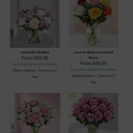
Lavender Medley
Love Embrace Assorted
Roses
From
$59.99
From
$49.99
Same-Day Local Florist Delivery
Same-Day Local Florist Delivery
Earliest Delivery: Tomorrow 07
Earliest Delivery: Tomorrow 07
Aug
Aug