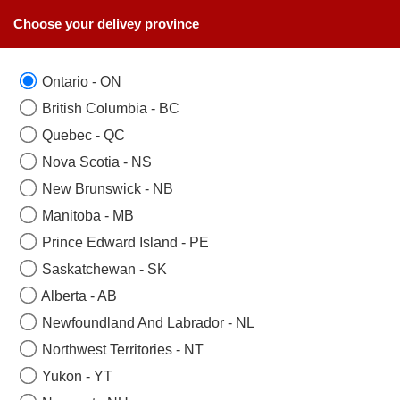
Choose your delivey province
Ontario - ON
SAME DAY FLOWERS DELIVERY
British Columbia - BC
null
Quebec - QC
Nova Scotia - NS
null
New Brunswick - NB
Manitoba - MB
Prince Edward Island - PE
Saskatchewan - SK
Alberta - AB
Newfoundland And Labrador - NL
Northwest Territories - NT
Yukon - YT