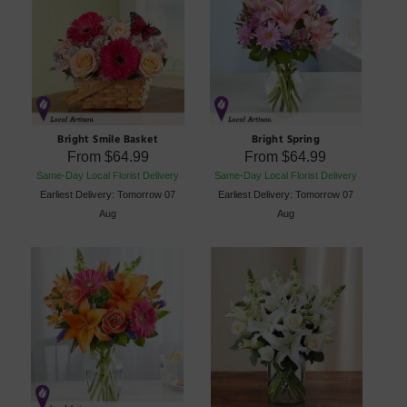
Bright Smile Basket
Bright Spring
From
$64.99
From
$64.99
Same-Day Local Florist Delivery
Same-Day Local Florist Delivery
Earliest Delivery: Tomorrow 07
Earliest Delivery: Tomorrow 07
Aug
Aug