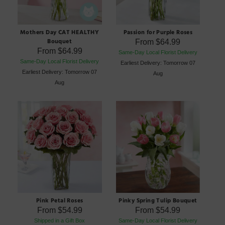
Mothers Day CAT HEALTHY
Passion for Purple Roses
Bouquet
From
$64.99
From
$64.99
Same-Day Local Florist Delivery
Same-Day Local Florist Delivery
Earliest Delivery: Tomorrow 07
Earliest Delivery: Tomorrow 07
Aug
Aug
Pink Petal Roses
Pinky Spring Tulip Bouquet
From
$54.99
From
$54.99
Shipped in a Gift Box
Same-Day Local Florist Delivery