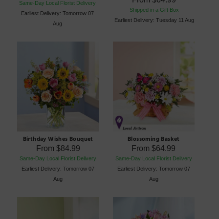
Same-Day Local Florist Delivery
Shipped in a Gift Box
Earliest Delivery: Tomorrow 07
Earliest Delivery: Tuesday 11 Aug
Aug
Birthday Wishes Bouquet
Blossoming Basket
From
$84.99
From
$64.99
Same-Day Local Florist Delivery
Same-Day Local Florist Delivery
Earliest Delivery: Tomorrow 07
Earliest Delivery: Tomorrow 07
Aug
Aug