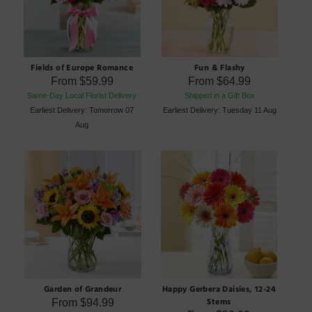
Fields of Europe Romance
Fun & Flashy
From
$59.99
From
$64.99
Same-Day Local Florist Delivery
Shipped in a Gift Box
Earliest Delivery: Tomorrow 07
Earliest Delivery: Tuesday 11 Aug
Aug
Garden of Grandeur
Happy Gerbera Daisies, 12-24
Stems
From
$94.99