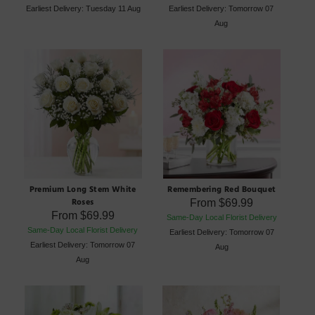
Earliest Delivery: Tuesday 11 Aug
Earliest Delivery: Tomorrow 07
Aug
Premium Long Stem White
Remembering Red Bouquet
Roses
From
$69.99
From
$69.99
Same-Day Local Florist Delivery
Same-Day Local Florist Delivery
Earliest Delivery: Tomorrow 07
Earliest Delivery: Tomorrow 07
Aug
Aug