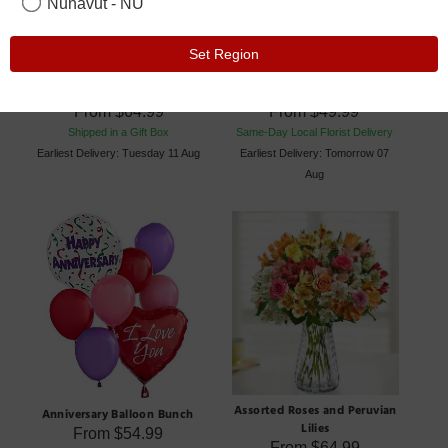
Nunavut - NU
Set Region
12 to 18 Red Roses
6 Roses Bouquets
From
$64.99
From
$49.99
Shipped in a Gift Box
Same-Day Local Florist Delivery
Earliest Delivery: Tuesday 11 Aug
Earliest Delivery: Tomorrow 07
Aug
Assorted Roses and Peruvian
Anniversary Balloon Bunch
Lilies
From
$54.99
From
$64.99