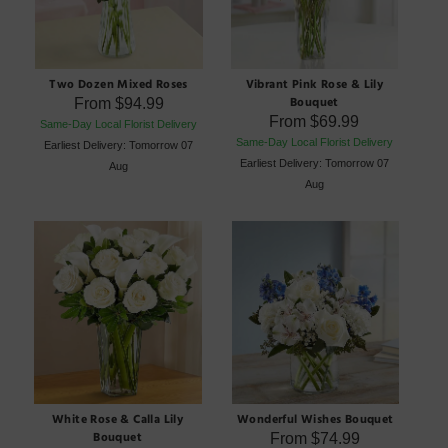
Two Dozen Mixed Roses
Vibrant Pink Rose & Lily
Bouquet
From
$94.99
From
$69.99
Same-Day Local Florist Delivery
Same-Day Local Florist Delivery
Earliest Delivery: Tomorrow 07
Earliest Delivery: Tomorrow 07
Aug
Aug
White Rose & Calla Lily
Wonderful Wishes Bouquet
Bouquet
From
$74.99