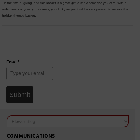
Tis the time of giving, and this basket is a great gift to show someone you care. With a
wide variety of yummy goodness, your lucky recipient will be very pleased to receive this
holiday themed basket.
Email*
Submit
COMMUNICATIONS