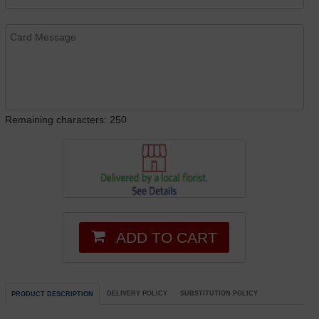
Remaining characters: 250
ADD TO CART
DELIVERY POLICY
SUBSTITUTION POLICY
PRODUCT DESCRIPTION