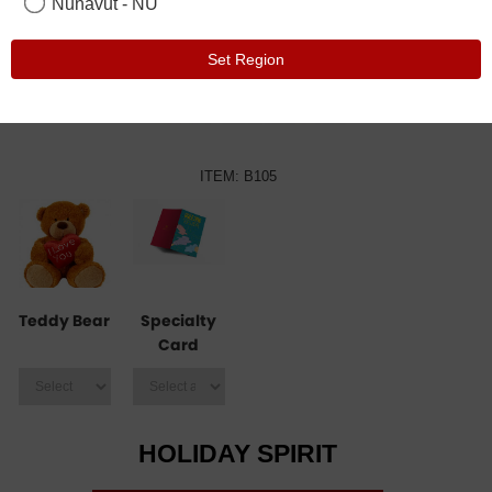
Nunavut - NU
Set Region
ITEM: B105
Teddy Bear
Specialty
Card
HOLIDAY SPIRIT