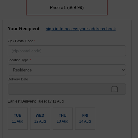
Price #1
($69.99)
Your Recipient
sign in to access your address book
Zip / Postal Code
*
Location Type
*
Delivery Date
Earliest Delivery: Tuesday 11 Aug
TUE
WED
THU
FRI
11 Aug
12 Aug
13 Aug
14 Aug