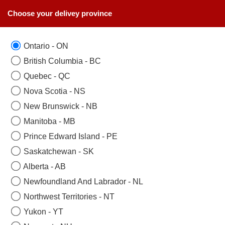
Choose your delivey province
Ontario - ON
British Columbia - BC
Quebec - QC
Nova Scotia - NS
New Brunswick - NB
Manitoba - MB
Prince Edward Island - PE
Saskatchewan - SK
Alberta - AB
Newfoundland And Labrador - NL
Northwest Territories - NT
Yukon - YT