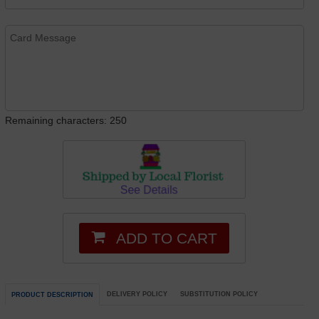
Remaining characters: 250
ADD TO CART
DELIVERY POLICY
SUBSTITUTION POLICY
PRODUCT DESCRIPTION