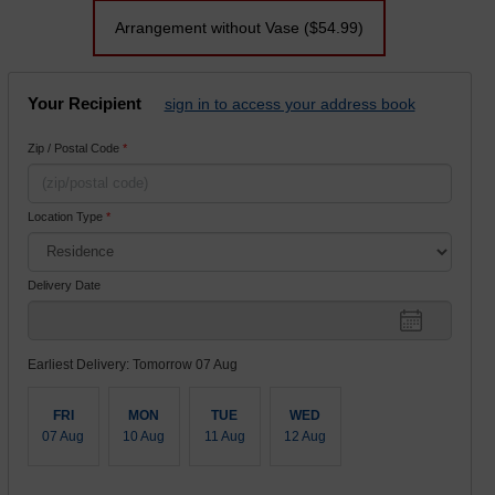
Arrangement without Vase
($54.99)
Your Recipient
sign in to access your address book
Zip / Postal Code
*
Location Type
*
Delivery Date
Earliest Delivery: Tomorrow 07 Aug
FRI
MON
TUE
WED
07 Aug
10 Aug
11 Aug
12 Aug