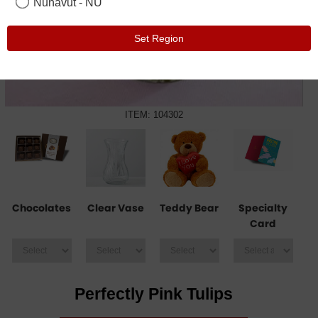
Nunavut - NU
Set Region
ITEM: 104302
Chocolates
Clear Vase
Teddy Bear
Specialty
Card
Perfectly Pink Tulips