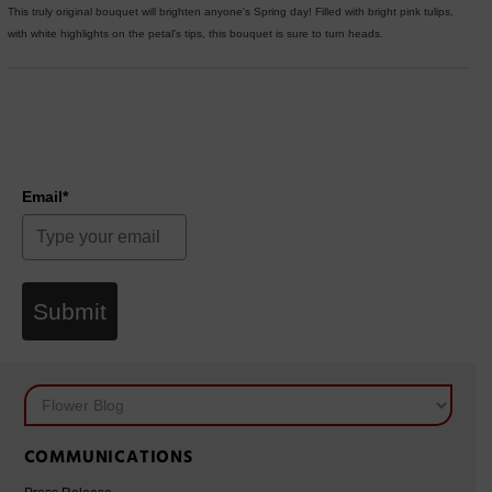
This truly original bouquet will brighten anyone's Spring day! Filled with bright pink tulips,
with white highlights on the petal's tips, this bouquet is sure to turn heads.
Email*
Submit
COMMUNICATIONS