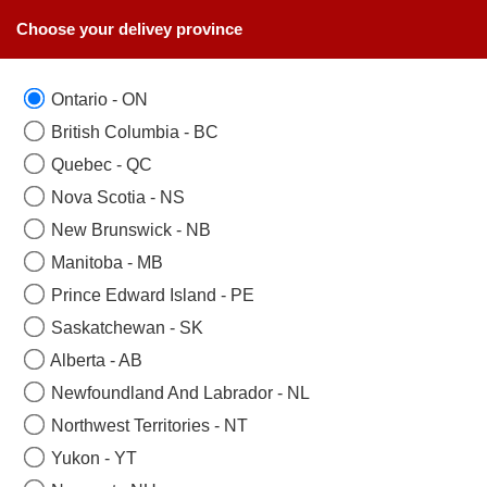
Choose your delivey province
Ontario - ON
British Columbia - BC
Quebec - QC
Nova Scotia - NS
New Brunswick - NB
Manitoba - MB
Prince Edward Island - PE
Saskatchewan - SK
Alberta - AB
Newfoundland And Labrador - NL
Northwest Territories - NT
Yukon - YT