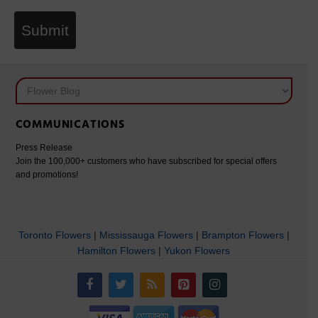
Submit
COMMUNICATIONS
Press Release
Join the 100,000+ customers who have subscribed for special offers
and promotions!
Toronto Flowers
|
Mississauga Flowers
|
Brampton Flowers
|
Hamilton Flowers
|
Yukon Flowers