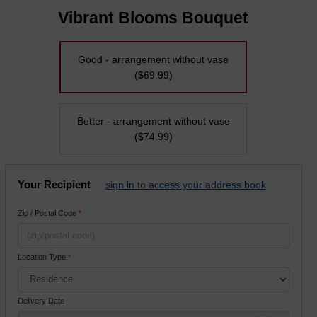
Vibrant Blooms Bouquet
Good - arrangement without vase
($69.99)
Better - arrangement without vase
($74.99)
Your Recipient
sign in to access your address book
Zip / Postal Code
*
Location Type
*
Delivery Date