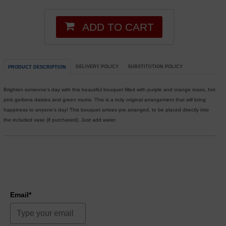
ADD TO CART
DELIVERY POLICY
SUBSTITUTION POLICY
PRODUCT DESCRIPTION
Brighten someone's day with this beautiful bouquet filled with purple and orange roses, hot
pink gerbera daisies and green mums. This is a truly original arrangement that will bring
happiness to anyone's day! This bouquet arrives pre arranged, to be placed directly into
the included vase (if purchased). Just add water.
Email*