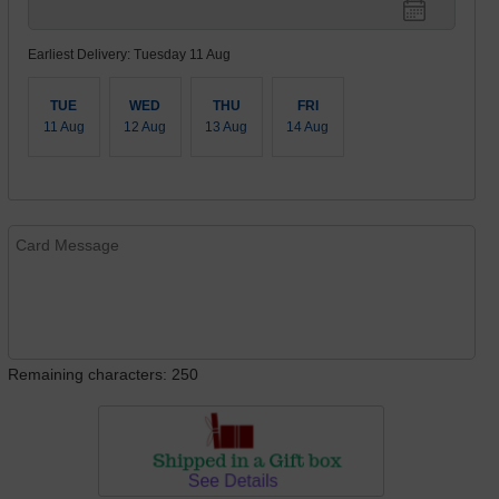
Earliest Delivery: Tuesday 11 Aug
TUE
WED
THU
FRI
11 Aug
12 Aug
13 Aug
14 Aug
Remaining characters: 250