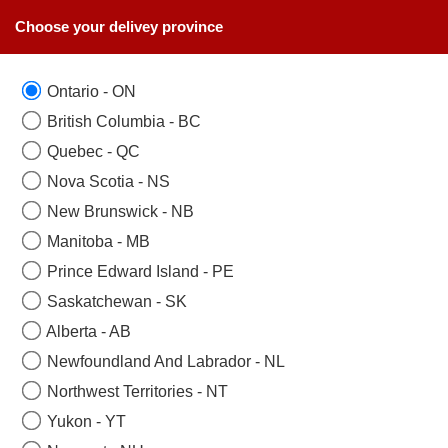
Choose your delivey province
Ontario - ON
British Columbia - BC
Quebec - QC
Nova Scotia - NS
New Brunswick - NB
Manitoba - MB
Prince Edward Island - PE
Saskatchewan - SK
Alberta - AB
Newfoundland And Labrador - NL
Northwest Territories - NT
Yukon - YT