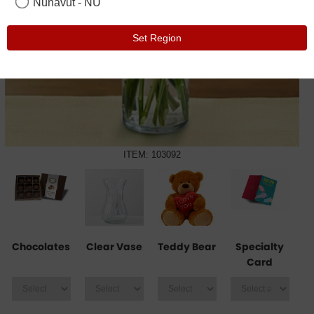
Nunavut - NU
Set Region
ITEM: 103092
Chocolates
Clear Vase
Teddy Bear
Specialty
Card