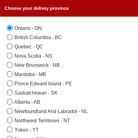
Choose your delivey province
Ontario - ON
British Columbia - BC
Quebec - QC
Nova Scotia - NS
New Brunswick - NB
Manitoba - MB
Prince Edward Island - PE
Saskatchewan - SK
Alberta - AB
Newfoundland And Labrador - NL
Northwest Territories - NT
Yukon - YT