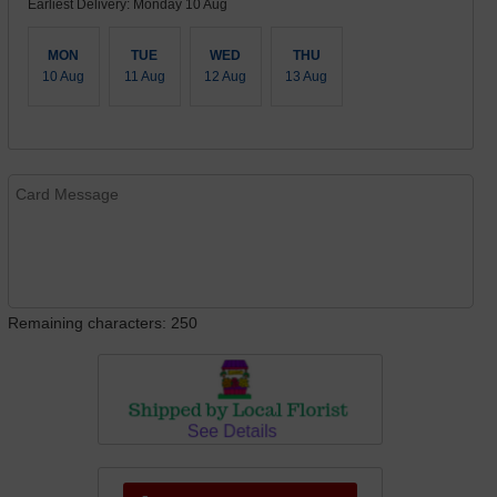
Earliest Delivery: Monday 10 Aug
MON
TUE
WED
THU
10 Aug
11 Aug
12 Aug
13 Aug
Remaining characters: 250