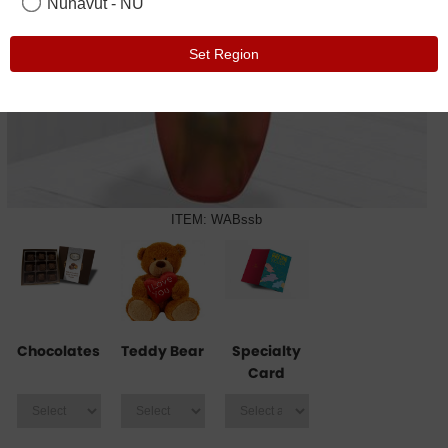
Nunavut - NU
Set Region
ITEM: WABssb
Chocolates
Teddy Bear
Specialty
Card