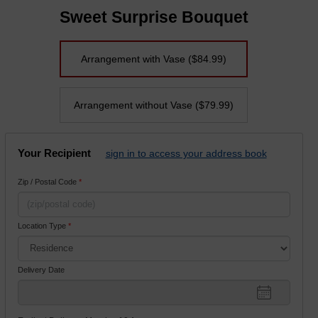
Sweet Surprise Bouquet
Arrangement with Vase
($84.99)
Arrangement without Vase
($79.99)
Your Recipient
sign in to access your address book
Zip / Postal Code
*
Location Type
*
Delivery Date