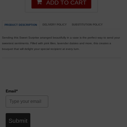
ADD TO CART
DELIVERY POLICY
SUBSTITUTION POLICY
PRODUCT DESCRIPTION
Sending this Sweet Surprise arranged beautifully in a vase is the perfect way to send your
sweetest sentiments. Filled with pink lilies, lavender daisies and more, this creates a
bouquet that will delight your special recipient at every turn.
Email*
Submit